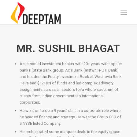
MR. SUSHIL BHAGAT
A seasoned investment banker with 20+ years with top tier
banks (State Bank group, Axis Bank (erstwhile UTI Bank)
and headed the Equity Investment Book at Wachovia Bank.
He raised $12+BN of funds and led complex advisory
assignments across all sectors for a whole spectrum of
clients from Indian governments to international
corporates;
He went on to do a 9 years’ stint in a corporate role where
he headed finance and strategy. He was the Group CFO of
a NYSE listed Company.
He orchestrated some marquee deals in the equity space