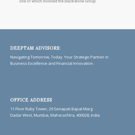
one of which involved the Blackstone Group.
DEEPTAM ADVISORS:
Navigating Tomorrow, Today. Your Strategic Partner in
Business Excellence and Financial Innovation.
OFFICE ADDRESS
11 Floor Ruby Tower, 29 Senapati Bapat Marg
Dadar West, Mumbai, Maharashtra, 400028, India